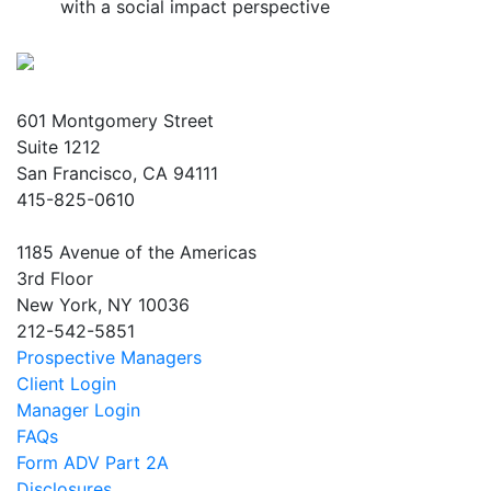
with a social impact perspective
601 Montgomery Street
Suite 1212
San Francisco, CA 94111
415-825-0610
1185 Avenue of the Americas
3rd Floor
New York, NY 10036
212-542-5851
Prospective Managers
Client Login
Manager Login
FAQs
Form ADV Part 2A
Disclosures