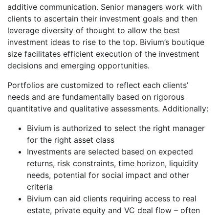
additive communication. Senior managers work with
clients to ascertain their investment goals and then
leverage diversity of thought to allow the best
investment ideas to rise to the top. Bivium’s boutique
size facilitates efficient execution of the investment
decisions and emerging opportunities.
Portfolios are customized to reflect each clients’
needs and are fundamentally based on rigorous
quantitative and qualitative assessments. Additionally:
Bivium is authorized to select the right manager
for the right asset class
Investments are selected based on expected
returns, risk constraints, time horizon, liquidity
needs, potential for social impact and other
criteria
Bivium can aid clients requiring access to real
estate, private equity and VC deal flow – often