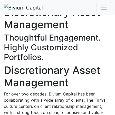
Discretionary Asset
Management
Thoughtful Engagement.
Highly Customized
Portfolios.
Discretionary Asset
Management
For over two decades, Bivium Capital has been
collaborating with a wide array of clients. The Firm’s
culture centers on client relationship management,
with a strong focus on clear, responsive and value-