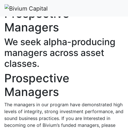
Prospective
Managers
We seek alpha-producing
managers across asset
classes.
Prospective
Managers
The managers in our program have demonstrated high
levels of integrity, strong investment performance, and
sound business practices. If you are Interested in
becoming one of Bivium’s funded managers, please