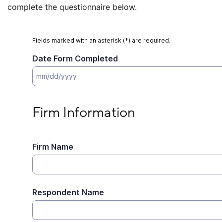
complete the questionnaire below.