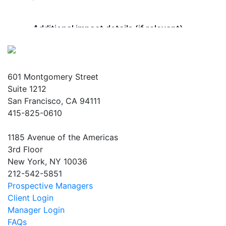
601 Montgomery Street
Suite 1212
San Francisco, CA 94111
415-825-0610
1185 Avenue of the Americas
3rd Floor
New York, NY 10036
212-542-5851
Prospective Managers
Client Login
Manager Login
FAQs