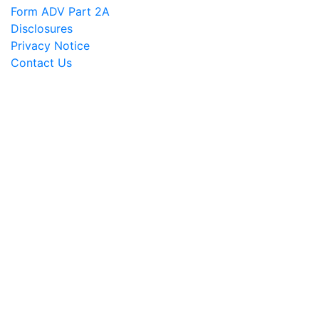
Form ADV Part 2A
Disclosures
Privacy Notice
Contact Us