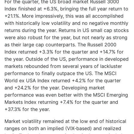
For the quarter, the US broad market Russell 3000
Index finished at +6.3%, bringing the full year return to
+21.1%. More impressively, this was all accomplished
with historically low volatility and no negative monthly
returns during the year. Returns in US small cap stocks
were also robust for the year, but not nearly as strong
as their large cap counterparts. The Russell 2000
Index returned +3.3% for the quarter and +14.7% for
the year. Outside of the US, performance in developed
markets rebounded from several years of lackluster
performance to finally outpace the US. The MSCI
World ex USA Index returned +4.2% for the quarter
and +24.2% for the year. Developing market
performance was even better with the MSCI Emerging
Markets Index returning +7.4% for the quarter and
+37.3% for the year.
Market volatility remained at the low end of historical
ranges on both an implied (VIX-based) and realized