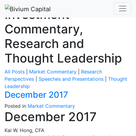
Investment
Commentary,
Research and
Thought Leadership
All Posts
|
Market Commentary
|
Research
Perspectives
|
Speeches and Presentations
|
Thought
Leadership
December 2017
Posted in
Market Commentary
December 2017
Kai W. Hong, CFA