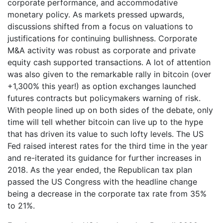
corporate performance, and accommodative
monetary policy. As markets pressed upwards,
discussions shifted from a focus on valuations to
justifications for continuing bullishness. Corporate
M&A activity was robust as corporate and private
equity cash supported transactions. A lot of attention
was also given to the remarkable rally in bitcoin (over
+1,300% this year!) as option exchanges launched
futures contracts but policymakers warning of risk.
With people lined up on both sides of the debate, only
time will tell whether bitcoin can live up to the hype
that has driven its value to such lofty levels. The US
Fed raised interest rates for the third time in the year
and re-iterated its guidance for further increases in
2018. As the year ended, the Republican tax plan
passed the US Congress with the headline change
being a decrease in the corporate tax rate from 35%
to 21%.