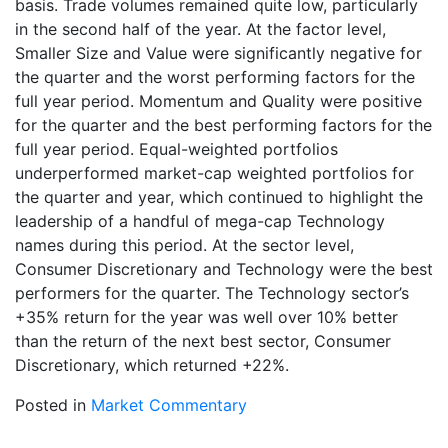
basis. Trade volumes remained quite low, particularly
in the second half of the year. At the factor level,
Smaller Size and Value were significantly negative for
the quarter and the worst performing factors for the
full year period. Momentum and Quality were positive
for the quarter and the best performing factors for the
full year period. Equal-weighted portfolios
underperformed market-cap weighted portfolios for
the quarter and year, which continued to highlight the
leadership of a handful of mega-cap Technology
names during this period. At the sector level,
Consumer Discretionary and Technology were the best
performers for the quarter. The Technology sector’s
+35% return for the year was well over 10% better
than the return of the next best sector, Consumer
Discretionary, which returned +22%.
Posted in
Market Commentary