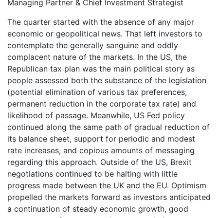
Managing Partner & Chief Investment Strategist
The quarter started with the absence of any major
economic or geopolitical news. That left investors to
contemplate the generally sanguine and oddly
complacent nature of the markets. In the US, the
Republican tax plan was the main political story as
people assessed both the substance of the legislation
(potential elimination of various tax preferences,
permanent reduction in the corporate tax rate) and
likelihood of passage. Meanwhile, US Fed policy
continued along the same path of gradual reduction of
its balance sheet, support for periodic and modest
rate increases, and copious amounts of messaging
regarding this approach. Outside of the US, Brexit
negotiations continued to be halting with little
progress made between the UK and the EU. Optimism
propelled the markets forward as investors anticipated
a continuation of steady economic growth, good