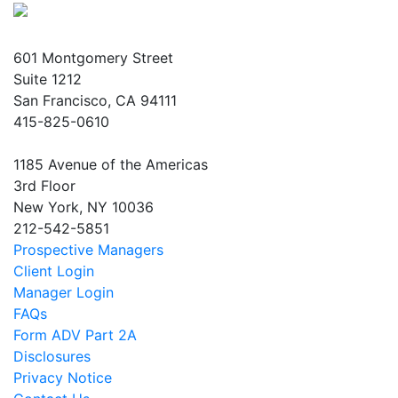
601 Montgomery Street
Suite 1212
San Francisco, CA 94111
415-825-0610
1185 Avenue of the Americas
3rd Floor
New York, NY 10036
212-542-5851
Prospective Managers
Client Login
Manager Login
FAQs
Form ADV Part 2A
Disclosures
Privacy Notice