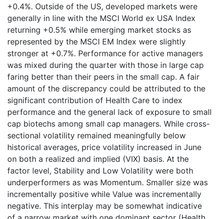
+0.4%. Outside of the US, developed markets were
generally in line with the MSCI World ex USA Index
returning +0.5% while emerging market stocks as
represented by the MSCI EM Index were slightly
stronger at +0.7%. Performance for active managers
was mixed during the quarter with those in large cap
faring better than their peers in the small cap. A fair
amount of the discrepancy could be attributed to the
significant contribution of Health Care to index
performance and the general lack of exposure to small
cap biotechs among small cap managers. While cross-
sectional volatility remained meaningfully below
historical averages, price volatility increased in June
on both a realized and implied (VIX) basis. At the
factor level, Stability and Low Volatility were both
underperformers as was Momentum. Smaller size was
incrementally positive while Value was incrementally
negative. This interplay may be somewhat indicative
of a narrow market with one dominant sector (Health