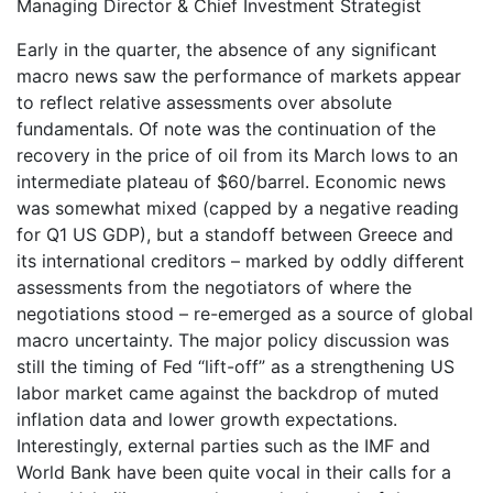
Managing Director & Chief Investment Strategist
Early in the quarter, the absence of any significant
macro news saw the performance of markets appear
to reflect relative assessments over absolute
fundamentals. Of note was the continuation of the
recovery in the price of oil from its March lows to an
intermediate plateau of $60/barrel. Economic news
was somewhat mixed (capped by a negative reading
for Q1 US GDP), but a standoff between Greece and
its international creditors – marked by oddly different
assessments from the negotiators of where the
negotiations stood – re-emerged as a source of global
macro uncertainty. The major policy discussion was
still the timing of Fed “lift-off” as a strengthening US
labor market came against the backdrop of muted
inflation data and lower growth expectations.
Interestingly, external parties such as the IMF and
World Bank have been quite vocal in their calls for a