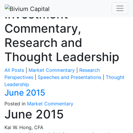
Investment
Commentary,
Research and
Thought Leadership
All Posts
|
Market Commentary
|
Research
Perspectives
|
Speeches and Presentations
|
Thought
Leadership
June 2015
Posted in
Market Commentary
June 2015
Kai W. Hong, CFA