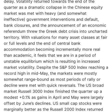
delay. Volatility returned towards the end of the
quarter as a dramatic collapse in the Chinese equity
market was met with heavy (and somewhat
ineffective) government interventions and default,
bank closures, and the announcement of an economic
referendum threw the Greek debt crisis into uncharted
territory. With valuations for many asset classes at fair
or full levels and the end of central bank
accommodation becoming incrementally more real
than academic, it feels that we are in a period of
unstable equilibrium which is resulting in increased
market volatility. Despite the S&P 500 Index reaching a
record high in mid-May, the markets were mostly
somewhat range-bound as most periods of rally or
decline were met with quick reversals. The US broad
market Russell 3000 Index finished the quarter up a
modest +0.1% as gains in April and May were largely
offset by June’s declines. US small cap stocks were
marginally better as the Russell 2000 Index returned