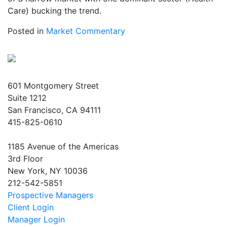
Care) bucking the trend.
Posted in
Market Commentary
601 Montgomery Street
Suite 1212
San Francisco, CA 94111
415-825-0610
1185 Avenue of the Americas
3rd Floor
New York, NY 10036
212-542-5851
Prospective Managers
Client Login
Manager Login