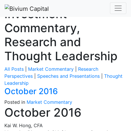
Investment
Commentary,
Research and
Thought Leadership
All Posts
|
Market Commentary
|
Research
Perspectives
|
Speeches and Presentations
|
Thought
Leadership
October 2016
Posted in
Market Commentary
October 2016
Kai W. Hong, CFA