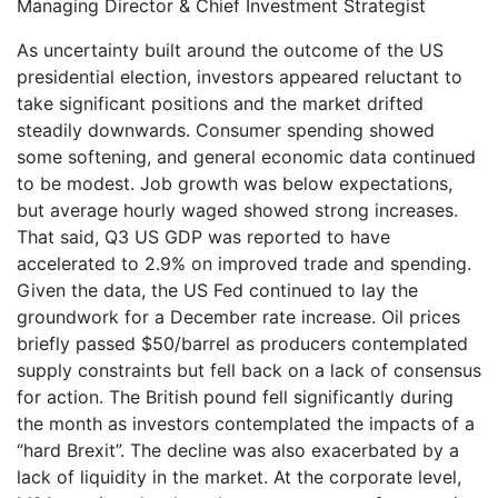
Managing Director & Chief Investment Strategist
As uncertainty built around the outcome of the US
presidential election, investors appeared reluctant to
take significant positions and the market drifted
steadily downwards. Consumer spending showed
some softening, and general economic data continued
to be modest. Job growth was below expectations,
but average hourly waged showed strong increases.
That said, Q3 US GDP was reported to have
accelerated to 2.9% on improved trade and spending.
Given the data, the US Fed continued to lay the
groundwork for a December rate increase. Oil prices
briefly passed $50/barrel as producers contemplated
supply constraints but fell back on a lack of consensus
for action. The British pound fell significantly during
the month as investors contemplated the impacts of a
“hard Brexit”. The decline was also exacerbated by a
lack of liquidity in the market. At the corporate level,