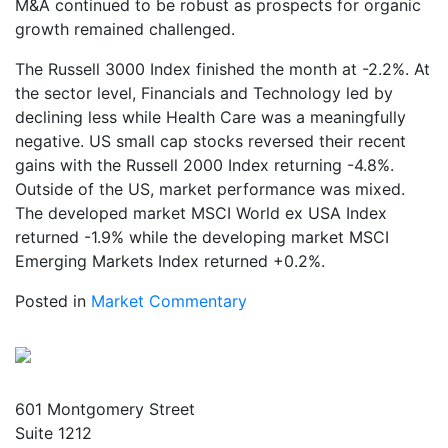
M&A continued to be robust as prospects for organic
growth remained challenged.
The Russell 3000 Index finished the month at -2.2%. At
the sector level, Financials and Technology led by
declining less while Health Care was a meaningfully
negative. US small cap stocks reversed their recent
gains with the Russell 2000 Index returning -4.8%.
Outside of the US, market performance was mixed.
The developed market MSCI World ex USA Index
returned -1.9% while the developing market MSCI
Emerging Markets Index returned +0.2%.
Posted in
Market Commentary
601 Montgomery Street
Suite 1212