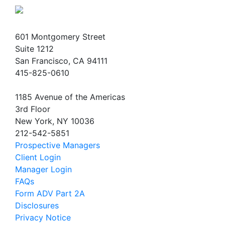
601 Montgomery Street
Suite 1212
San Francisco, CA 94111
415-825-0610
1185 Avenue of the Americas
3rd Floor
New York, NY 10036
212-542-5851
Prospective Managers
Client Login
Manager Login
FAQs
Form ADV Part 2A
Disclosures
Privacy Notice