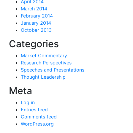
April 2014
March 2014
February 2014
January 2014
October 2013
Categories
Market Commentary
Research Perspectives
Speeches and Presentations
Thought Leadership
Meta
Log in
Entries feed
Comments feed
WordPress.org