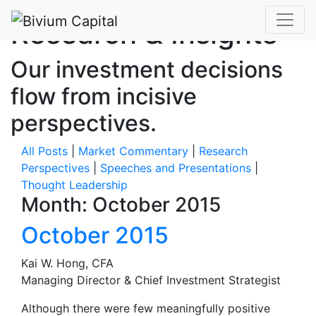
Research & Insights
Our investment decisions
flow from incisive
perspectives.
All Posts
|
Market Commentary
|
Research
Perspectives
|
Speeches and Presentations
|
Thought Leadership
Month:
October 2015
October 2015
Kai W. Hong, CFA
Managing Director & Chief Investment Strategist
Although there were few meaningfully positive