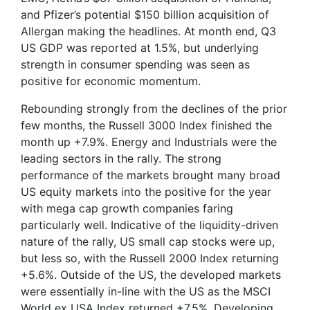
and Pfizer’s potential $150 billion acquisition of
Allergan making the headlines. At month end, Q3
US GDP was reported at 1.5%, but underlying
strength in consumer spending was seen as
positive for economic momentum.
Rebounding strongly from the declines of the prior
few months, the Russell 3000 Index finished the
month up +7.9%. Energy and Industrials were the
leading sectors in the rally. The strong
performance of the markets brought many broad
US equity markets into the positive for the year
with mega cap growth companies faring
particularly well. Indicative of the liquidity-driven
nature of the rally, US small cap stocks were up,
but less so, with the Russell 2000 Index returning
+5.6%. Outside of the US, the developed markets
were essentially in-line with the US as the MSCI
World ex USA Index returned +7.5%. Developing