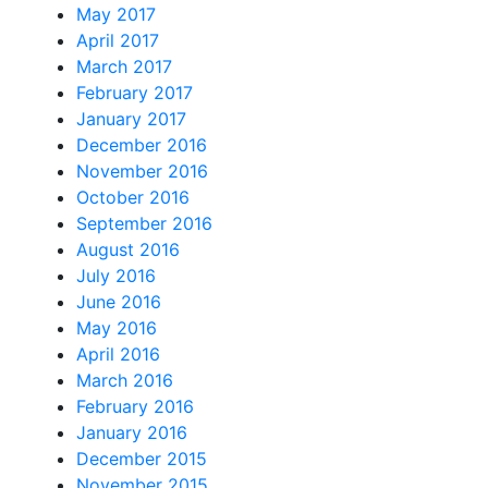
May 2017
April 2017
March 2017
February 2017
January 2017
December 2016
November 2016
October 2016
September 2016
August 2016
July 2016
June 2016
May 2016
April 2016
March 2016
February 2016
January 2016
December 2015
November 2015