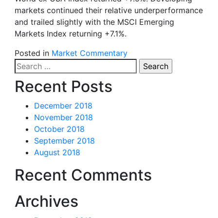
markets continued their relative underperformance
and trailed slightly with the MSCI Emerging
Markets Index returning +7.1%.
Posted in
Market Commentary
Search
for:
Recent Posts
December 2018
November 2018
October 2018
September 2018
August 2018
Recent Comments
Archives