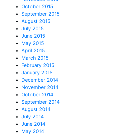
October 2015
September 2015
August 2015
July 2015
June 2015
May 2015
April 2015
March 2015
February 2015
January 2015
December 2014
November 2014
October 2014
September 2014
August 2014
July 2014
June 2014
May 2014