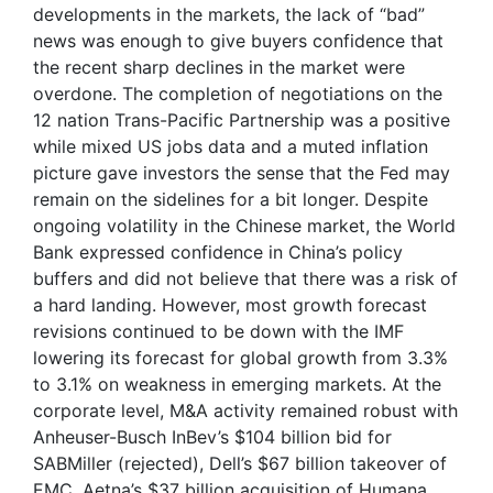
developments in the markets, the lack of “bad”
news was enough to give buyers confidence that
the recent sharp declines in the market were
overdone. The completion of negotiations on the
12 nation Trans-Pacific Partnership was a positive
while mixed US jobs data and a muted inflation
picture gave investors the sense that the Fed may
remain on the sidelines for a bit longer. Despite
ongoing volatility in the Chinese market, the World
Bank expressed confidence in China’s policy
buffers and did not believe that there was a risk of
a hard landing. However, most growth forecast
revisions continued to be down with the IMF
lowering its forecast for global growth from 3.3%
to 3.1% on weakness in emerging markets. At the
corporate level, M&A activity remained robust with
Anheuser-Busch InBev’s $104 billion bid for
SABMiller (rejected), Dell’s $67 billion takeover of
EMC, Aetna’s $37 billion acquisition of Humana,