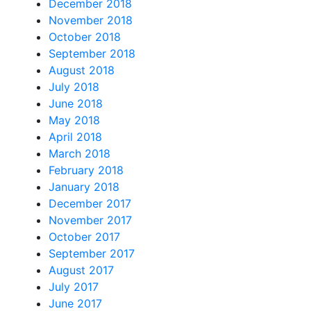
December 2018
November 2018
October 2018
September 2018
August 2018
July 2018
June 2018
May 2018
April 2018
March 2018
February 2018
January 2018
December 2017
November 2017
October 2017
September 2017
August 2017
July 2017
June 2017