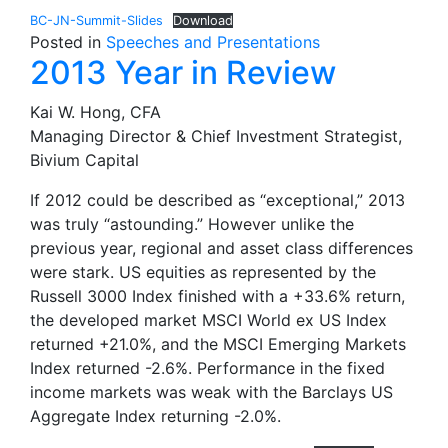
BC-JN-Summit-Slides
Download
Posted in
Speeches and Presentations
2013 Year in Review
Kai W. Hong, CFA
Managing Director & Chief Investment Strategist,
Bivium Capital
If 2012 could be described as “exceptional,” 2013
was truly “astounding.” However unlike the
previous year, regional and asset class differences
were stark. US equities as represented by the
Russell 3000 Index finished with a +33.6% return,
the developed market MSCI World ex US Index
returned +21.0%, and the MSCI Emerging Markets
Index returned -2.6%. Performance in the fixed
income markets was weak with the Barclays US
Aggregate Index returning -2.0%.