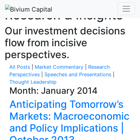
Research & Insights
Our investment decisions
flow from incisive
perspectives.
All Posts
|
Market Commentary
|
Research
Perspectives
|
Speeches and Presentations
|
Thought Leadership
Month:
January 2014
Anticipating Tomorrow’s
Markets: Macroeconomic
and Policy Implications |
October 2013