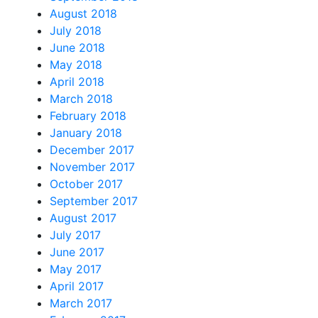
August 2018
July 2018
June 2018
May 2018
April 2018
March 2018
February 2018
January 2018
December 2017
November 2017
October 2017
September 2017
August 2017
July 2017
June 2017
May 2017
April 2017
March 2017