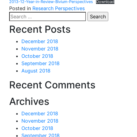
2013-12-Year-in-Review-Bivium-Perspectives
Download
Posted in
Research Perspectives
Search
for:
Recent Posts
December 2018
November 2018
October 2018
September 2018
August 2018
Recent Comments
Archives
December 2018
November 2018
October 2018
September 2018