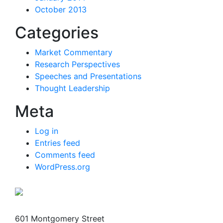
October 2013
Categories
Market Commentary
Research Perspectives
Speeches and Presentations
Thought Leadership
Meta
Log in
Entries feed
Comments feed
WordPress.org
601 Montgomery Street