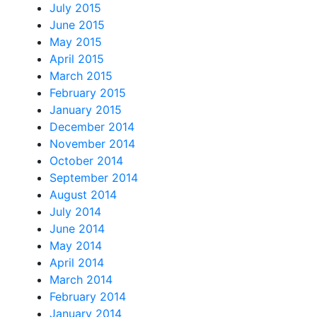
July 2015
June 2015
May 2015
April 2015
March 2015
February 2015
January 2015
December 2014
November 2014
October 2014
September 2014
August 2014
July 2014
June 2014
May 2014
April 2014
March 2014
February 2014
January 2014