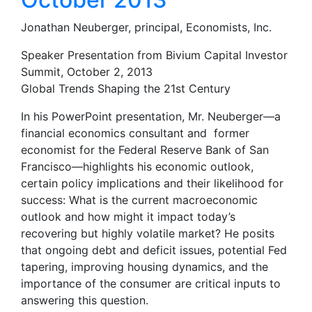
Jonathan Neuberger, principal, Economists, Inc.
Speaker Presentation from Bivium Capital Investor
Summit, October 2, 2013
Global Trends Shaping the 21st Century
In his PowerPoint presentation, Mr. Neuberger—a
financial economics consultant and former
economist for the Federal Reserve Bank of San
Francisco—highlights his economic outlook,
certain policy implications and their likelihood for
success: What is the current macroeconomic
outlook and how might it impact today’s
recovering but highly volatile market? He posits
that ongoing debt and deficit issues, potential Fed
tapering, improving housing dynamics, and the
importance of the consumer are critical inputs to
answering this question.