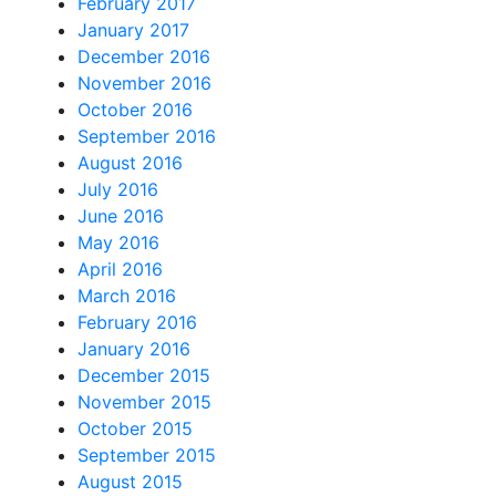
February 2017
January 2017
December 2016
November 2016
October 2016
September 2016
August 2016
July 2016
June 2016
May 2016
April 2016
March 2016
February 2016
January 2016
December 2015
November 2015
October 2015
September 2015
August 2015