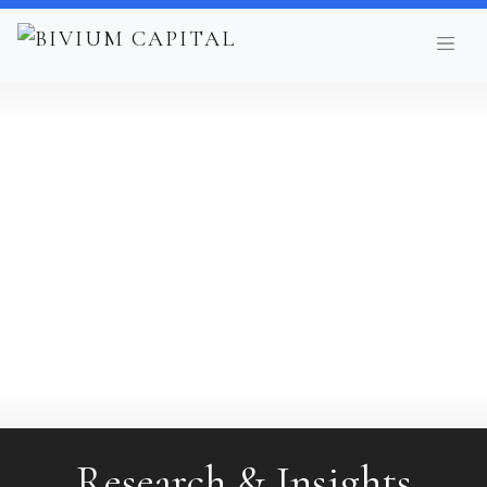
Research & Insights