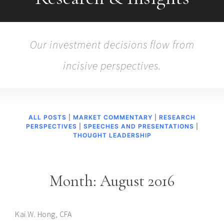
Our investment decisions flow from
incisive perspectives.
ALL POSTS
|
MARKET COMMENTARY
|
RESEARCH
PERSPECTIVES
|
SPEECHES AND PRESENTATIONS
|
THOUGHT LEADERSHIP
Month:
August 2016
Kai W. Hong, CFA