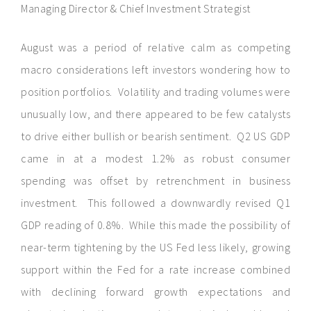
Managing Director & Chief Investment Strategist
August was a period of relative calm as competing
macro considerations left investors wondering how to
position portfolios. Volatility and trading volumes were
unusually low, and there appeared to be few catalysts
to drive either bullish or bearish sentiment. Q2 US GDP
came in at a modest 1.2% as robust consumer
spending was offset by retrenchment in business
investment. This followed a downwardly revised Q1
GDP reading of 0.8%. While this made the possibility of
near-term tightening by the US Fed less likely, growing
support within the Fed for a rate increase combined
with declining forward growth expectations and