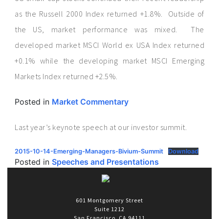
as the Russell 2000 Index returned +1.8%. Outside of
the US, market performance was mixed. The
developed market MSCI World ex USA Index returned
+0.1% while the developing market MSCI Emerging
Markets Index returned +2.5%.
Posted in
Market Commentary
Last year’s keynote speech at our investor summit.
2015-10-14-Emerging-Managers-Bivium-Summit
Download
Posted in
Speeches and Presentations
601 Montgomery Street
Suite 1212
San Francisco, CA 94111