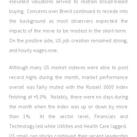
elevated valuations served to restrain broad-based
buying. Concerns over Brexit continued to recede into
the background as most observers expected the
impacts of the move to be modest in the short-term.
On the positive side, US job creation remained strong,
and hourly wages rose.
Although many US market indexes were able to post
record highs during the month, market performance
overall was fairly muted with the Russell 3000 Index
finishing at +0.3%. Notably, there were no days during
the month when the index was up or down by more
than 1%. At the sector level, Financials and
Technology led while Utilities and Health Care lagged.
US small cap stocks continued their recent leadership