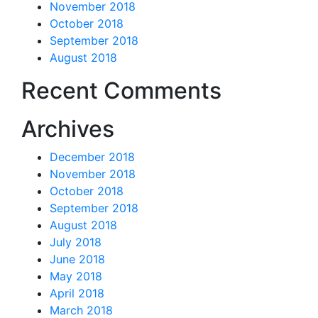
November 2018
October 2018
September 2018
August 2018
Recent Comments
Archives
December 2018
November 2018
October 2018
September 2018
August 2018
July 2018
June 2018
May 2018
April 2018
March 2018