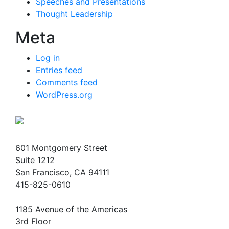
Speeches and Presentations
Thought Leadership
Meta
Log in
Entries feed
Comments feed
WordPress.org
601 Montgomery Street
Suite 1212
San Francisco, CA 94111
415-825-0610
1185 Avenue of the Americas
3rd Floor