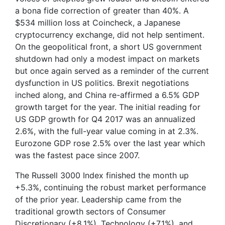
a bona fide correction of greater than 40%. A
$534 million loss at Coincheck, a Japanese
cryptocurrency exchange, did not help sentiment.
On the geopolitical front, a short US government
shutdown had only a modest impact on markets
but once again served as a reminder of the current
dysfunction in US politics. Brexit negotiations
inched along, and China re-affirmed a 6.5% GDP
growth target for the year. The initial reading for
US GDP growth for Q4 2017 was an annualized
2.6%, with the full-year value coming in at 2.3%.
Eurozone GDP rose 2.5% over the last year which
was the fastest pace since 2007.
The Russell 3000 Index finished the month up
+5.3%, continuing the robust market performance
of the prior year. Leadership came from the
traditional growth sectors of Consumer
Discretionary (+8.1%), Technology (+7.1%), and