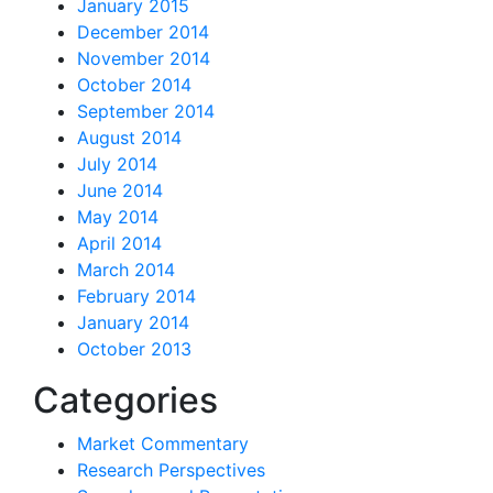
January 2015
December 2014
November 2014
October 2014
September 2014
August 2014
July 2014
June 2014
May 2014
April 2014
March 2014
February 2014
January 2014
October 2013
Categories
Market Commentary
Research Perspectives