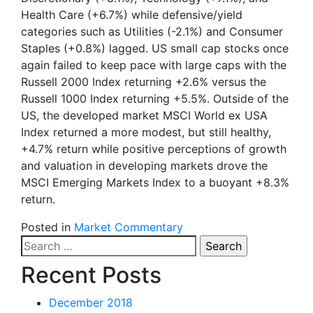
Health Care (+6.7%) while defensive/yield
categories such as Utilities (-2.1%) and Consumer
Staples (+0.8%) lagged. US small cap stocks once
again failed to keep pace with large caps with the
Russell 2000 Index returning +2.6% versus the
Russell 1000 Index returning +5.5%. Outside of the
US, the developed market MSCI World ex USA
Index returned a more modest, but still healthy,
+4.7% return while positive perceptions of growth
and valuation in developing markets drove the
MSCI Emerging Markets Index to a buoyant +8.3%
return.
Posted in
Market Commentary
Search
for:
Recent Posts
December 2018