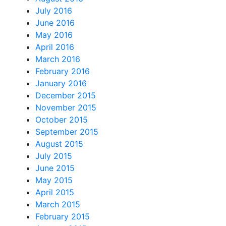
July 2016
June 2016
May 2016
April 2016
March 2016
February 2016
January 2016
December 2015
November 2015
October 2015
September 2015
August 2015
July 2015
June 2015
May 2015
April 2015
March 2015
February 2015