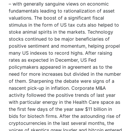
– with generally sanguine views on economic
fundamentals leading to rationalization of asset
valuations. The boost of a significant fiscal
stimulus in the form of US tax cuts also helped to
stoke animal spirits in the markets. Technology
stocks continued to be major beneficiaries of
positive sentiment and momentum, helping propel
many US indexes to record highs. After raising
rates as expected in December, US Fed
policymakers appeared in agreement as to the
need for more increases but divided in the number
of them. Sharpening the debate were signs of a
nascent pick-up in inflation. Corporate M&A
activity followed the positive trends of last year
with particular energy in the Health Care space as
the first few days of the year saw $11 billion in
bids for biotech firms. After the astounding rise of
cryptocurrencies in the last several months, the
voices of skeptics grew louder and bitcoin entered