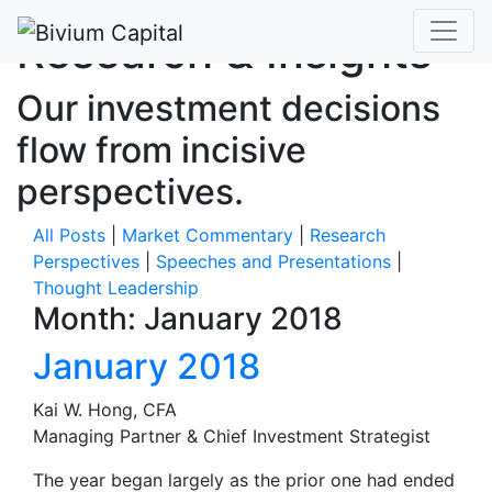
Research & Insights
Our investment decisions
flow from incisive
perspectives.
All Posts
|
Market Commentary
|
Research
Perspectives
|
Speeches and Presentations
|
Thought Leadership
Month:
January 2018
January 2018
Kai W. Hong, CFA
Managing Partner & Chief Investment Strategist
The year began largely as the prior one had ended