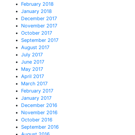
February 2018
January 2018
December 2017
November 2017
October 2017
September 2017
August 2017
July 2017
June 2017
May 2017
April 2017
March 2017
February 2017
January 2017
December 2016
November 2016
October 2016
September 2016
August 2016