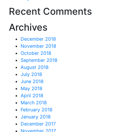
Recent Comments
Archives
December 2018
November 2018
October 2018
September 2018
August 2018
July 2018
June 2018
May 2018
April 2018
March 2018
February 2018
January 2018
December 2017
November 2017