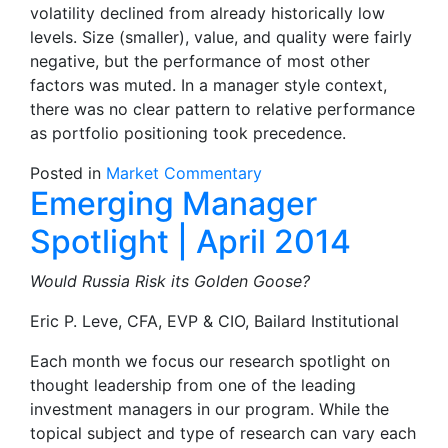
volatility declined from already historically low
levels. Size (smaller), value, and quality were fairly
negative, but the performance of most other
factors was muted. In a manager style context,
there was no clear pattern to relative performance
as portfolio positioning took precedence.
Posted in
Market Commentary
Emerging Manager
Spotlight | April 2014
Would Russia Risk its Golden Goose?
Eric P. Leve, CFA, EVP & CIO, Bailard Institutional
Each month we focus our research spotlight on
thought leadership from one of the leading
investment managers in our program. While the
topical subject and type of research can vary each