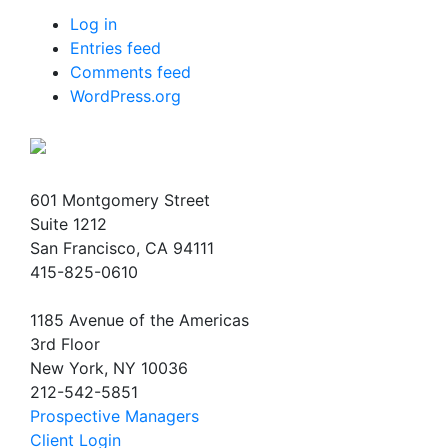
Log in
Entries feed
Comments feed
WordPress.org
601 Montgomery Street
Suite 1212
San Francisco, CA 94111
415-825-0610
1185 Avenue of the Americas
3rd Floor
New York, NY 10036
212-542-5851
Prospective Managers
Client Login