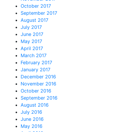
October 2017
September 2017
August 2017
July 2017
June 2017
May 2017
April 2017
March 2017
February 2017
January 2017
December 2016
November 2016
October 2016
September 2016
August 2016
July 2016
June 2016
May 2016