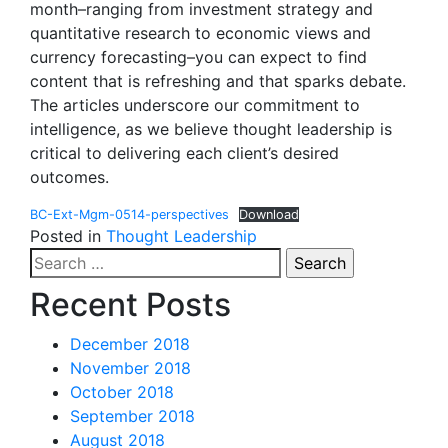
month–ranging from investment strategy and
quantitative research to economic views and
currency forecasting–you can expect to find
content that is refreshing and that sparks debate.
The articles underscore our commitment to
intelligence, as we believe thought leadership is
critical to delivering each client’s desired
outcomes.
BC-Ext-Mgm-0514-perspectives
Download
Posted in
Thought Leadership
Search
for:
Recent Posts
December 2018
November 2018
October 2018
September 2018
August 2018