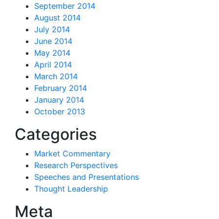
September 2014
August 2014
July 2014
June 2014
May 2014
April 2014
March 2014
February 2014
January 2014
October 2013
Categories
Market Commentary
Research Perspectives
Speeches and Presentations
Thought Leadership
Meta