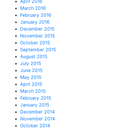
April 2016
March 2016
February 2016
January 2016
December 2015
November 2015
October 2015
September 2015
August 2015
July 2015
June 2015
May 2015
April 2015
March 2015
February 2015
January 2015
December 2014
November 2014
October 2014