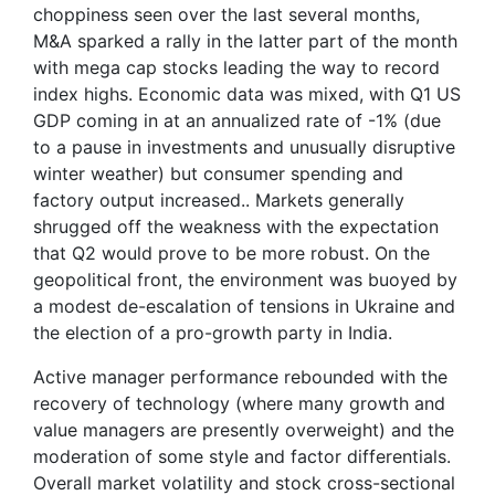
choppiness seen over the last several months,
M&A sparked a rally in the latter part of the month
with mega cap stocks leading the way to record
index highs. Economic data was mixed, with Q1 US
GDP coming in at an annualized rate of -1% (due
to a pause in investments and unusually disruptive
winter weather) but consumer spending and
factory output increased.. Markets generally
shrugged off the weakness with the expectation
that Q2 would prove to be more robust. On the
geopolitical front, the environment was buoyed by
a modest de-escalation of tensions in Ukraine and
the election of a pro-growth party in India.
Active manager performance rebounded with the
recovery of technology (where many growth and
value managers are presently overweight) and the
moderation of some style and factor differentials.
Overall market volatility and stock cross-sectional