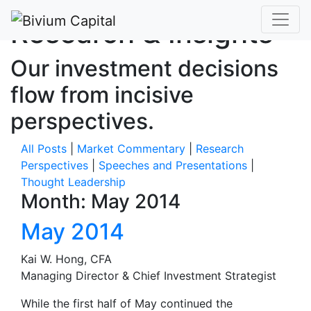
Research & Insights
Our investment decisions
flow from incisive
perspectives.
All Posts
|
Market Commentary
|
Research
Perspectives
|
Speeches and Presentations
|
Thought Leadership
Month:
May 2014
May 2014
Kai W. Hong, CFA
Managing Director & Chief Investment Strategist
While the first half of May continued the